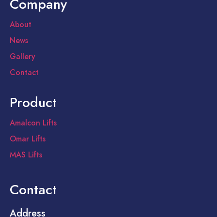
Company
About
News
Gallery
Contact
Product
Amalcon Lifts
Omar Lifts
MAS Lifts
Contact
Address