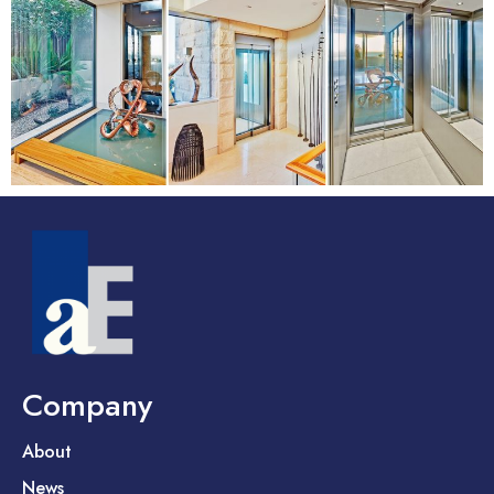
Company
About
News