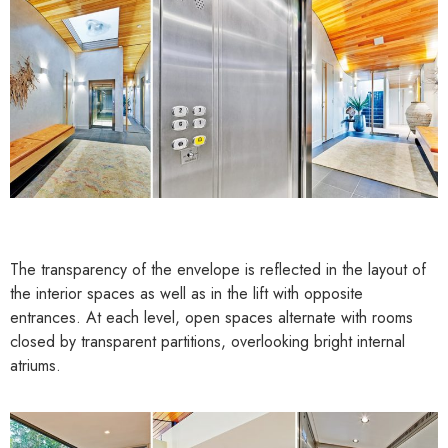
The transparency of the envelope is reflected in the layout of
the interior spaces as well as in the lift with opposite
entrances. At each level, open spaces alternate with rooms
closed by transparent partitions, overlooking bright internal
atriums.