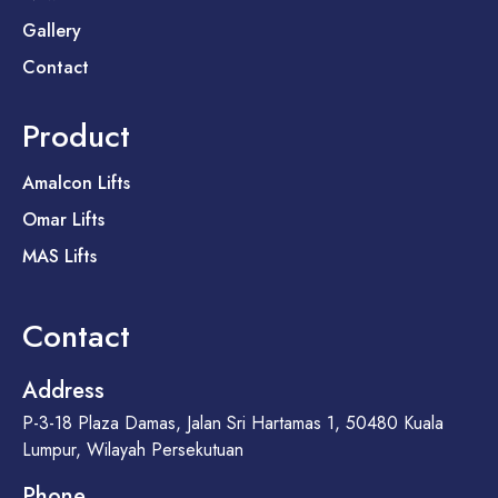
Gallery
Contact
Product
Amalcon Lifts
Omar Lifts
MAS Lifts
Contact
Address
P-3-18 Plaza Damas, Jalan Sri Hartamas 1, 50480 Kuala
Lumpur, Wilayah Persekutuan
Phone