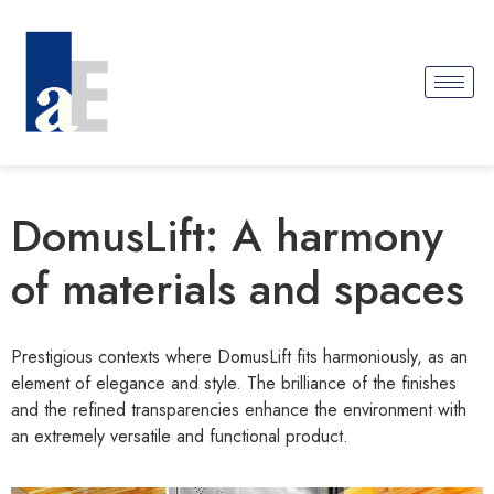
DomusLift: A harmony
of materials and spaces
Prestigious contexts where DomusLift fits harmoniously, as an
element of elegance and style. The brilliance of the finishes
and the refined transparencies enhance the environment with
an extremely versatile and functional product.