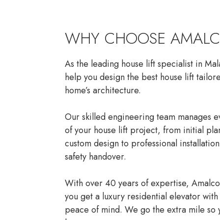
WHY CHOOSE AMAL
As the leading house lift specialist in Ma
help you design the best house lift tailor
home’s architecture.
Our skilled engineering team manages ev
of your house lift project, from initial pl
custom design to professional installatio
safety handover.
With over 40 years of expertise, Amalc
you get a luxury residential elevator with 
peace of mind. We go the extra mile so 