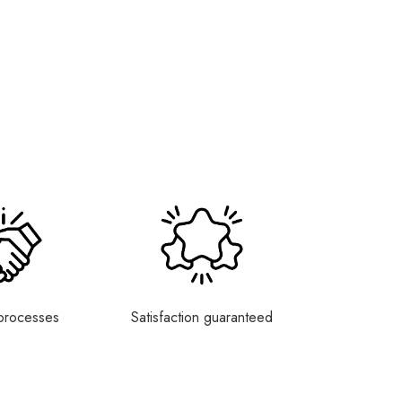
processes
Satisfaction guaranteed