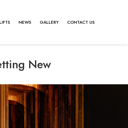
LIFTS
NEWS
GALLERY
CONTACT US
etting New