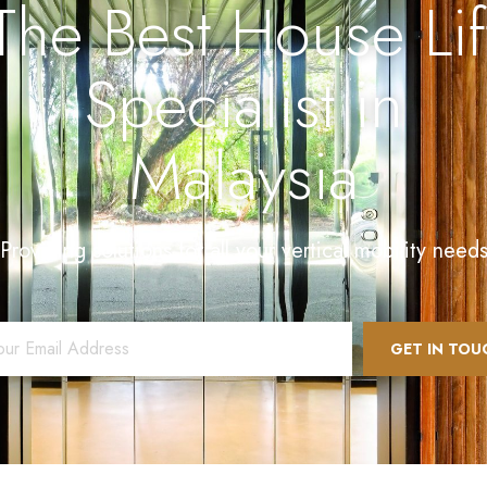
The Best House Lif
Specialist in
Malaysia
Providing solutions for all your vertical mobility need
l
*