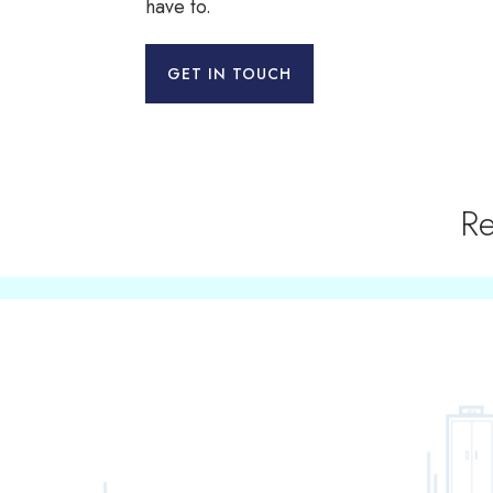
have to.
GET IN TOUCH
Re