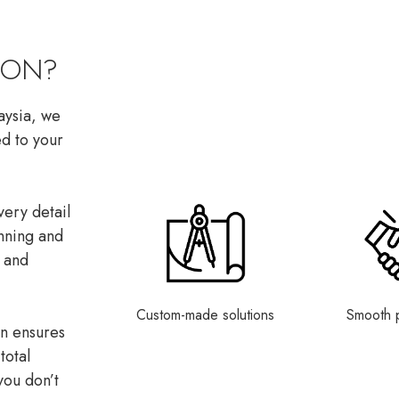
CON?
laysia, we
ed to your
ery detail
anning and
n and
Custom-made solutions
Smooth 
on ensures
total
you don’t