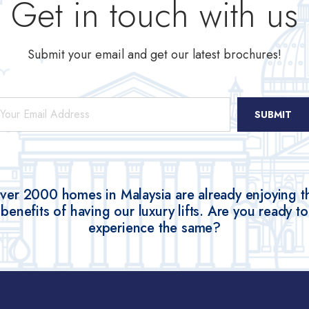
Get in touch with us
Submit your email and get our latest brochures!
ail
*
ver 2000 homes in Malaysia are already enjoying t
benefits of having our luxury lifts. Are you ready to
experience the same?