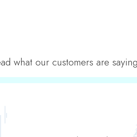
ad what our customers are saying