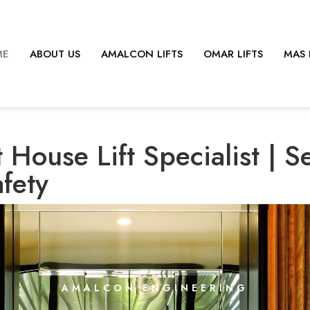
ME
ABOUT US
AMALCON LIFTS
OMAR LIFTS
MAS 
 House Lift Specialist | S
afety
AMALCON ENGINEERING