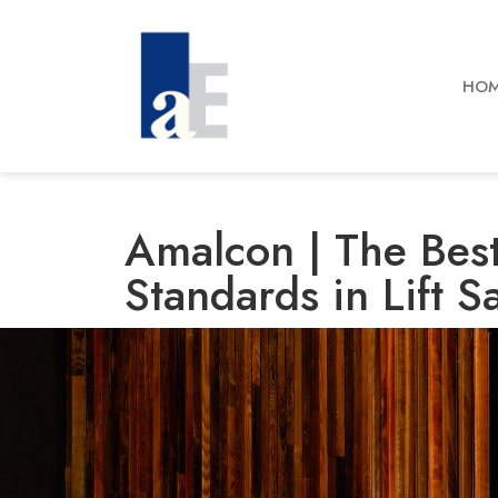
HO
Amalcon | The Best
Standards in Lift S